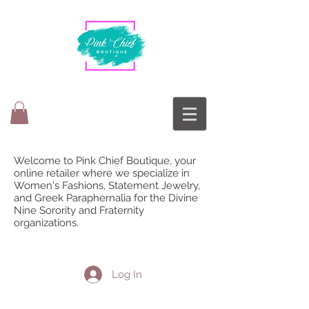
Welcome to Pink Chief Boutique, your
online retailer where we specialize in
Women's Fashions, Statement Jewelry,
and Greek Paraphernalia for the Divine
Nine Sorority and Fraternity
organizations.
Log In