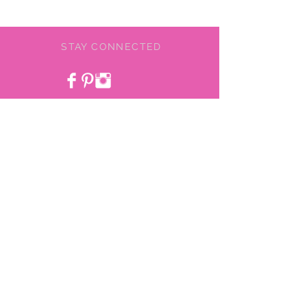
STAY CONNECTED
BE OUR FRIEND
NEED ASSISTANCE?
478-775-9855