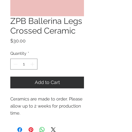
ZPB Ballerina Legs
Crossed Ceramic
Price
$30.00
Quantity
*
Add to Cart
Ceramics are made to order. Please
allow up to 2 weeks for production
time.