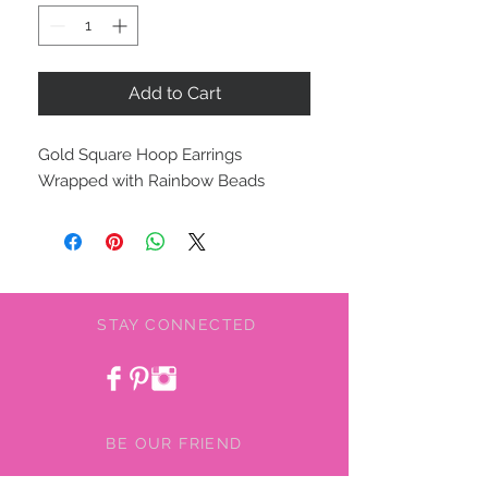
Add to Cart
Gold Square Hoop Earrings
Wrapped with Rainbow Beads
STAY CONNECTED
BE OUR FRIEND