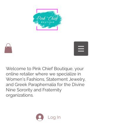
Welcome to Pink Chief Boutique, your
online retailer where we specialize in
Women's Fashions, Statement Jewelry,
and Greek Paraphernalia for the Divine
Nine Sorority and Fraternity
organizations.
Log In