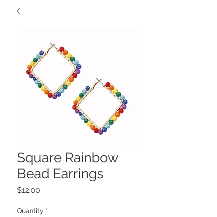
Square Rainbow
Bead Earrings
Price
$12.00
Quantity
*