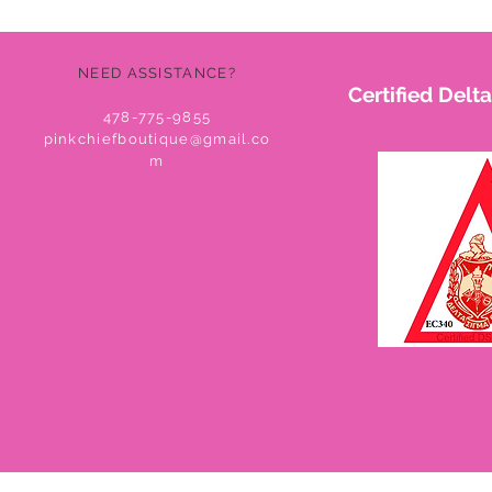
NEED ASSISTANCE?
Certified Del
478-775-9855
pinkchiefboutique@gmail.co
m