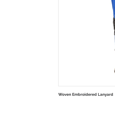
Woven Embroidered Lanyard