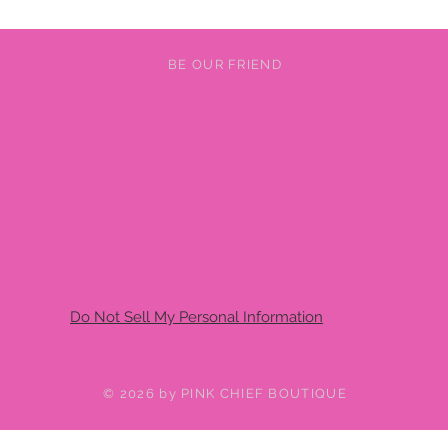
BE OUR FRIEND
Do Not Sell My Personal Information
© 2026 by PINK CHIEF BOUTIQUE