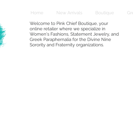
Home
New Arrivals
Boutique
Gr
Welcome to Pink Chief Boutique, your
online retailer where we specialize in
Women's Fashions, Statement Jewelry, and
Greek Paraphernalia for the Divine Nine
Sorority and Fraternity organizations.