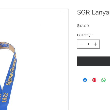
SGR Lanya
Price
$12.00
Quantity
*