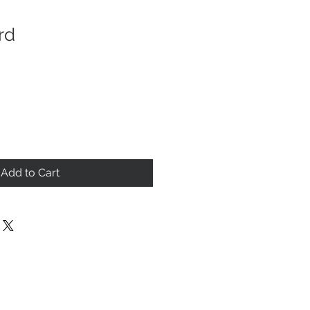
rd
Add to Cart