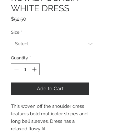
WHITE DRESS
Price
$52.50
Size
*
Quantity
*
Add to Cart
This woven off the shoulder dress 
features bold multicolor stripes and 
long bell sleeves. Dress has a 
relaxed flowy fit.