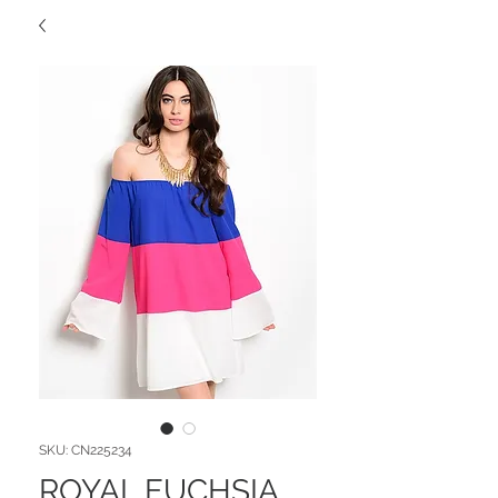
SKU: CN225234
ROYAL FUCHSIA