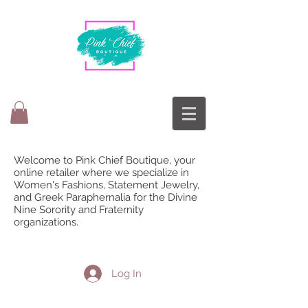
Welcome to Pink Chief Boutique, your
online retailer where we specialize in
Women's Fashions, Statement Jewelry,
and Greek Paraphernalia for the Divine
Nine Sorority and Fraternity
organizations.
Log In