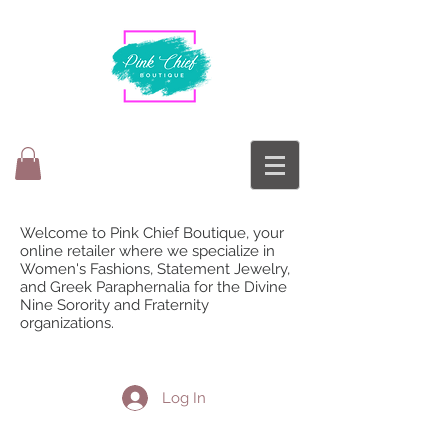
Welcome to Pink Chief Boutique, your
online retailer where we specialize in
Women's Fashions, Statement Jewelry,
and Greek Paraphernalia for the Divine
Nine Sorority and Fraternity
organizations.
Log In