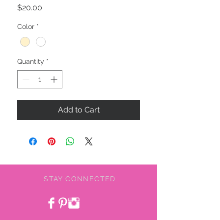
Price
$20.00
Color
*
Quantity
*
Add to Cart
STAY CONNECTED