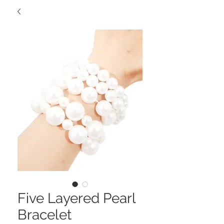
Five Layered Pearl
Bracelet