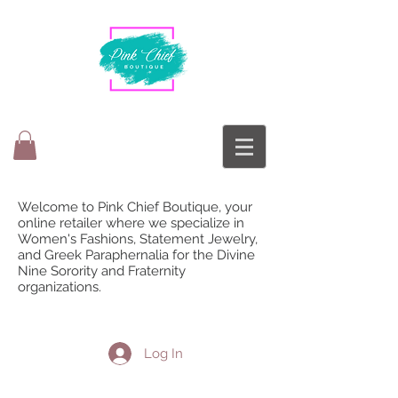
Welcome to Pink Chief Boutique, your
online retailer where we specialize in
Women's Fashions, Statement Jewelry,
and Greek Paraphernalia for the Divine
Nine Sorority and Fraternity
organizations.
Log In