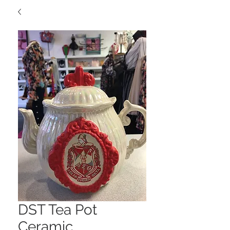
DST Tea Pot
Ceramic