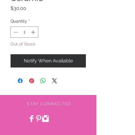
Price
$30.00
Quantity
*
Out of Stock
Notify When Available
STAY CONNECTED