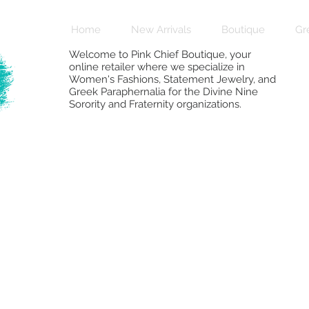
Home
New Arrivals
Boutique
Gr
Welcome to Pink Chief Boutique, your
online retailer where we specialize in
Women's Fashions, Statement Jewelry, and
Greek Paraphernalia for the Divine Nine
Sorority and Fraternity organizations.