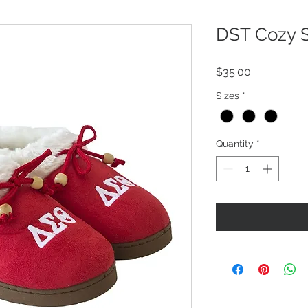
DST Cozy S
Price
$35.00
Sizes
*
Quantity
*