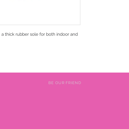
a thick rubber sole for both indoor and
BE OUR FRIEND