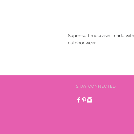
Super-soft moccasin, made with 
outdoor wear
STAY CONNECTED