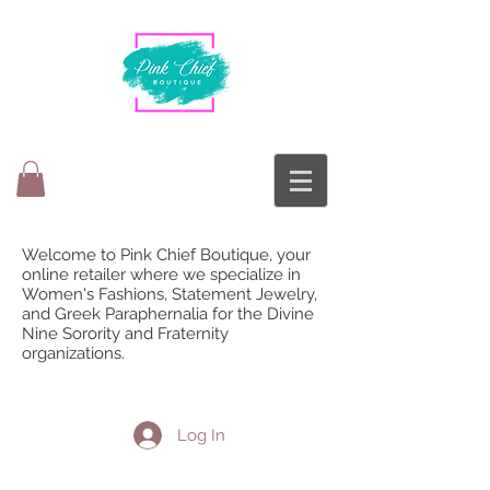
Welcome to Pink Chief Boutique, your
online retailer where we specialize in
Women's Fashions, Statement Jewelry,
and Greek Paraphernalia for the Divine
Nine Sorority and Fraternity
organizations.
Log In