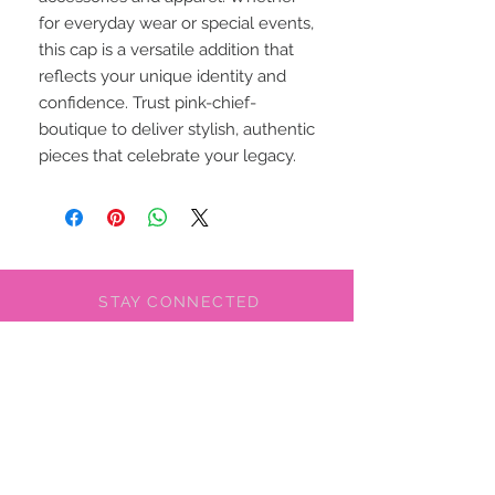
for everyday wear or special events, 
this cap is a versatile addition that 
reflects your unique identity and 
confidence. Trust pink-chief-
boutique to deliver stylish, authentic 
pieces that celebrate your legacy.
STAY CONNECTED
BE OUR FRIEND