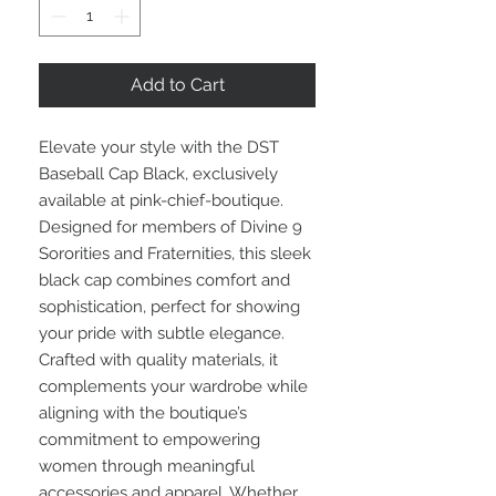
Add to Cart
Elevate your style with the DST 
Baseball Cap Black, exclusively 
available at pink-chief-boutique. 
Designed for members of Divine 9 
Sororities and Fraternities, this sleek 
black cap combines comfort and 
sophistication, perfect for showing 
your pride with subtle elegance. 
Crafted with quality materials, it 
complements your wardrobe while 
aligning with the boutique’s 
commitment to empowering 
women through meaningful 
accessories and apparel. Whether 