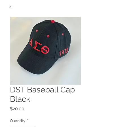
DST Baseball Cap
Black
Price
$20.00
Quantity
*