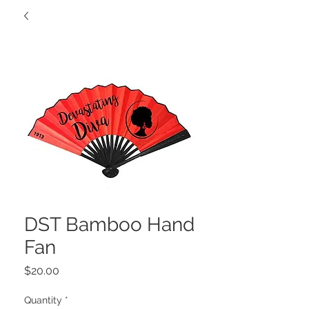
DST Bamboo Hand
Fan
Price
$20.00
Quantity
*