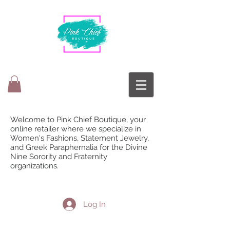
Welcome to Pink Chief Boutique, your
online retailer where we specialize in
Women's Fashions, Statement Jewelry,
and Greek Paraphernalia for the Divine
Nine Sorority and Fraternity
organizations.
Log In