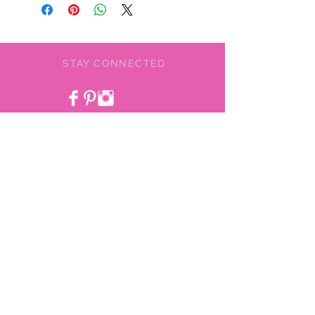
STAY CONNECTED
BE OUR FRIEND
NEED ASSISTANCE?