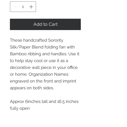
Add to Cart
These handcrafted Sorority
Silk/Paper Blend folding fan with
Bamboo ribbing and handles. Use it
to help stay cool or use it as a
decorative wall piece in your office
or home. Organization Names
engraved on the front and imprint
appears on both sides.
Approx 6inches tall and 16.5 inches
fully open