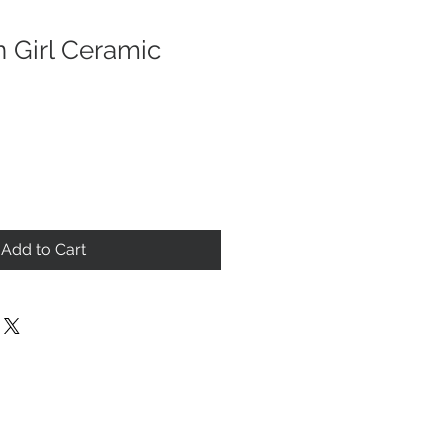
n Girl Ceramic
Add to Cart