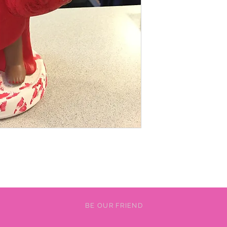
BE OUR FRIEND