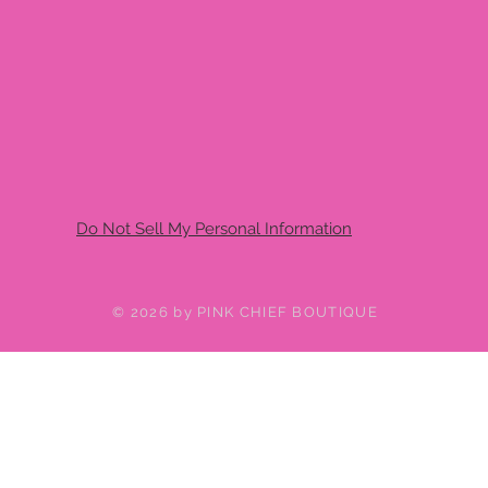
Do Not Sell My Personal Information
© 2026 by PINK CHIEF BOUTIQUE