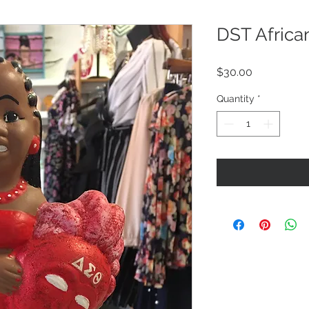
DST Africa
Price
$30.00
Quantity
*