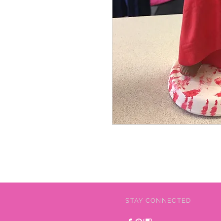
STAY CONNECTED