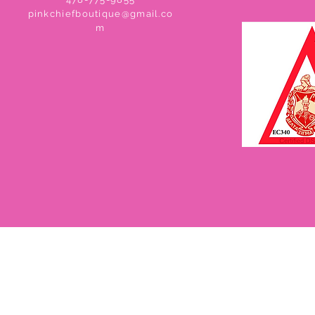
pinkchiefboutique@gmail.co
m