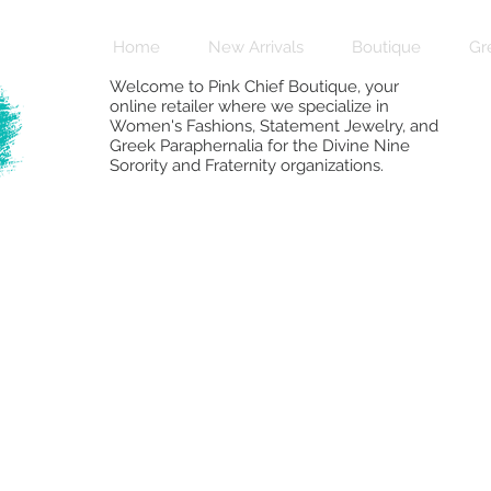
Home
New Arrivals
Boutique
Gr
Welcome to Pink Chief Boutique, your
online retailer where we specialize in
Women's Fashions, Statement Jewelry, and
Greek Paraphernalia for the Divine Nine
Sorority and Fraternity organizations.