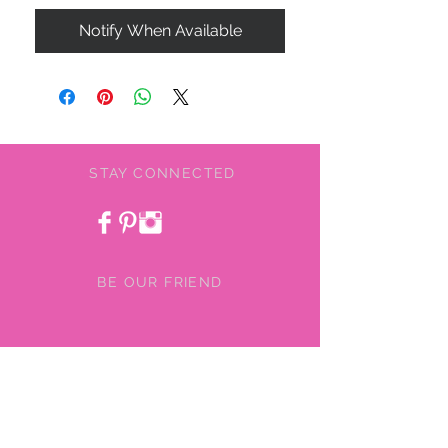
Notify When Available
STAY CONNECTED
BE OUR FRIEND