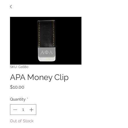
SKU: G1680
APA Money Clip
Price
$10.00
Quantity
*
Out of Stock