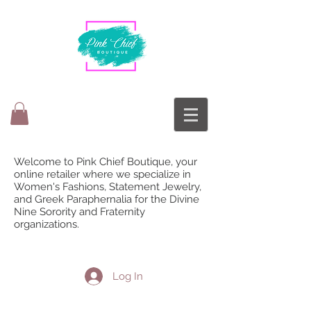
Welcome to Pink Chief Boutique, your
online retailer where we specialize in
Women's Fashions, Statement Jewelry,
and Greek Paraphernalia for the Divine
Nine Sorority and Fraternity
organizations.
Log In