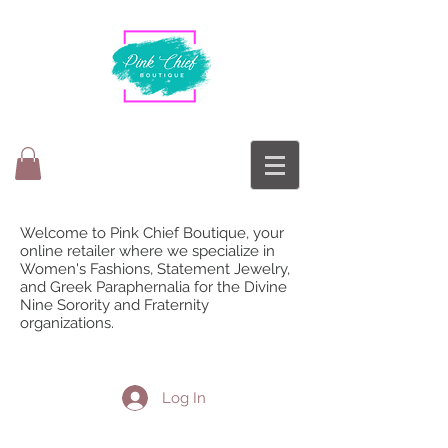
Welcome to Pink Chief Boutique, your
online retailer where we specialize in
Women's Fashions, Statement Jewelry,
and Greek Paraphernalia for the Divine
Nine Sorority and Fraternity
organizations.
Log In