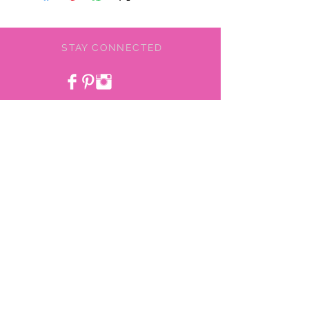
STAY CONNECTED
BE OUR FRIEND
NEED ASSISTANCE?
478-775-9855