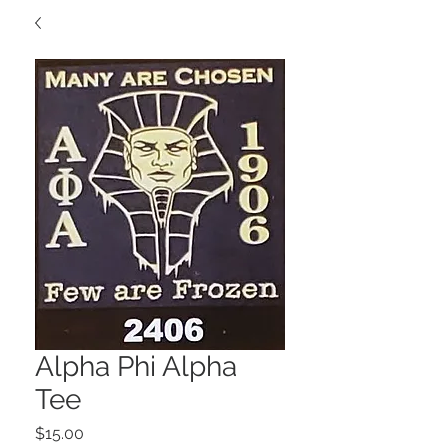
Alpha Phi Alpha
Tee
Price
$15.00