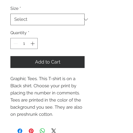
Size
*
Quantity
*
Add to Cart
Graphic Tees. This T-shirt is on a
Black shirt. Choose your print by
placing the number in comments.
Tees are printed in the color of the
background you see. They are also
on preshrunk cotton.