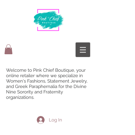
Welcome to Pink Chief Boutique, your
online retailer where we specialize in
Women's Fashions, Statement Jewelry,
and Greek Paraphernalia for the Divine
Nine Sorority and Fraternity
organizations.
Log In