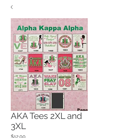
AKA Tees 2XL and
3XL
Price
$12.00