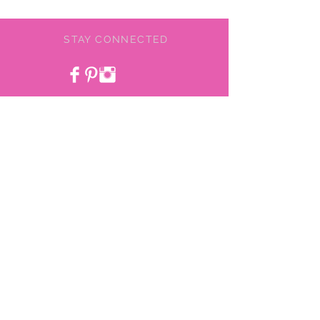
STAY CONNECTED
BE OUR FRIEND
NEED ASSISTANCE?
478-775-9855
pinkchiefboutique@gmail.com