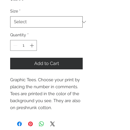
Size
*
Quantity
*
Add to Cart
Graphic Tees. Choose your print by 
placing the number in comments. 
Tees are printed in the color of the 
background you see. They are also 
on preshrunk cotton. 