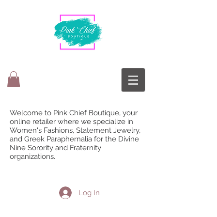
Welcome to Pink Chief Boutique, your
online retailer where we specialize in
Women's Fashions, Statement Jewelry,
and Greek Paraphernalia for the Divine
Nine Sorority and Fraternity
organizations.
Log In