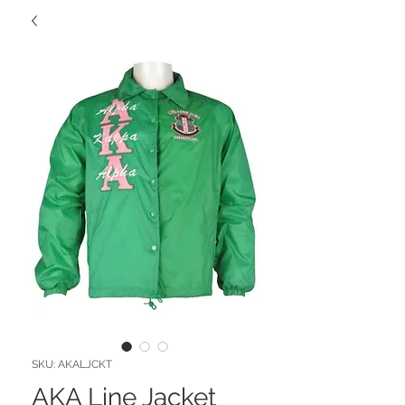
SKU: AKALJCKT
AKA Line Jacket