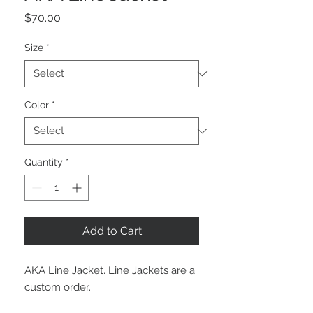
Price
$70.00
Size
*
Color
*
Quantity
*
Add to Cart
AKA Line Jacket. Line Jackets are a
custom order.