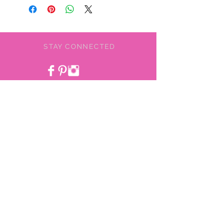
STAY CONNECTED
BE OUR FRIEND
NEED ASSISTANCE?